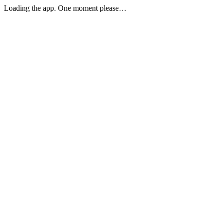
Loading the app. One moment please…